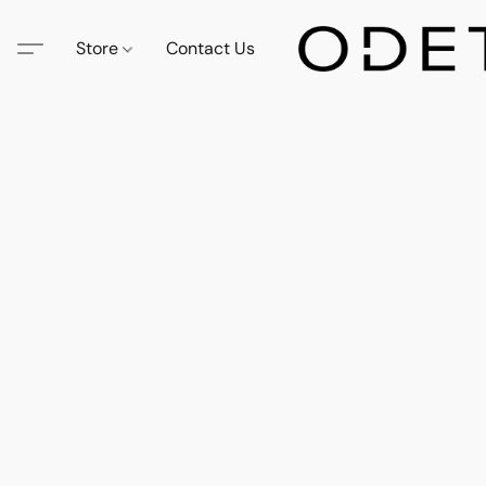
Store
Contact Us