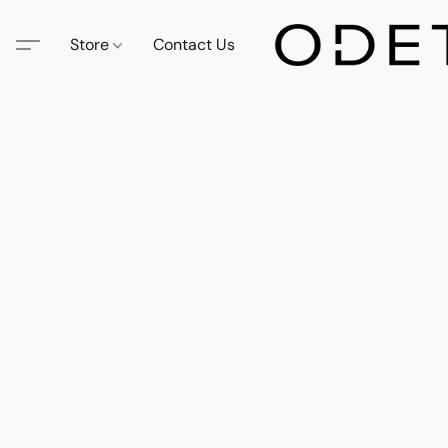
Store
Contact Us