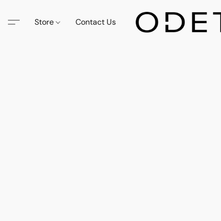
Store
Contact Us