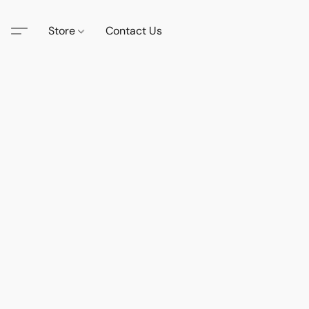
Store
Contact Us