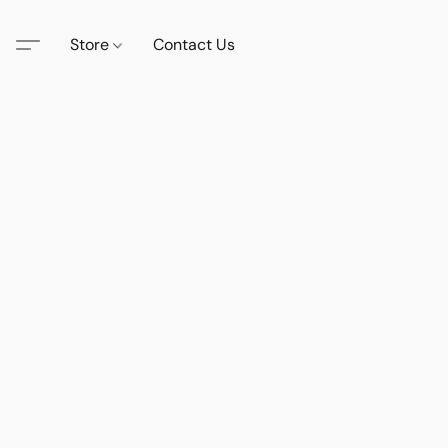
Store
Contact Us