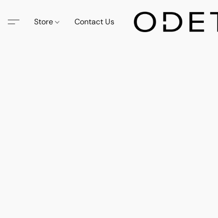
Store
Contact Us