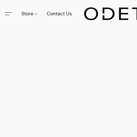
Store
Contact Us