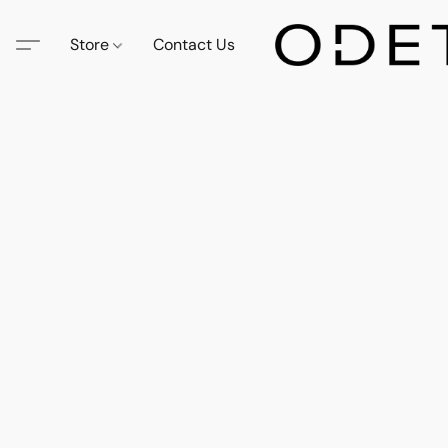
Store
Contact Us