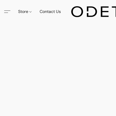
Store
Contact Us