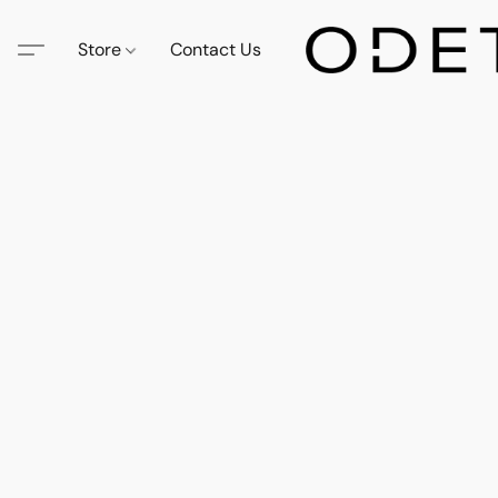
Store
Contact Us