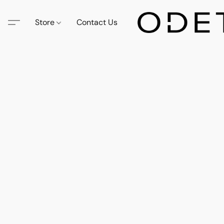
Store
Contact Us