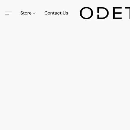
Store
Contact Us