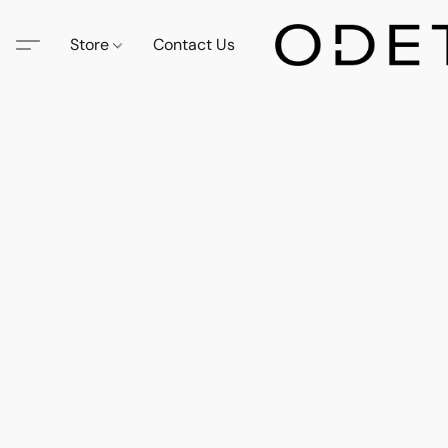
Store
Contact Us