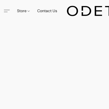
Store
Contact Us