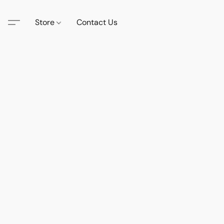
Store
Contact Us