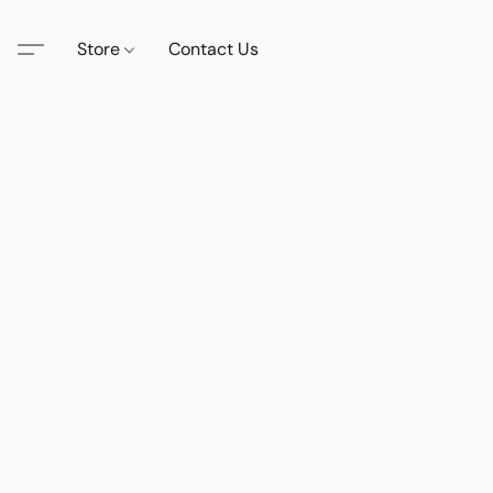
Store
Contact Us