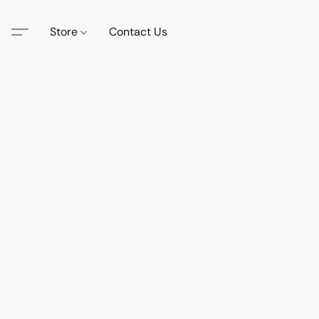
Store
Contact Us