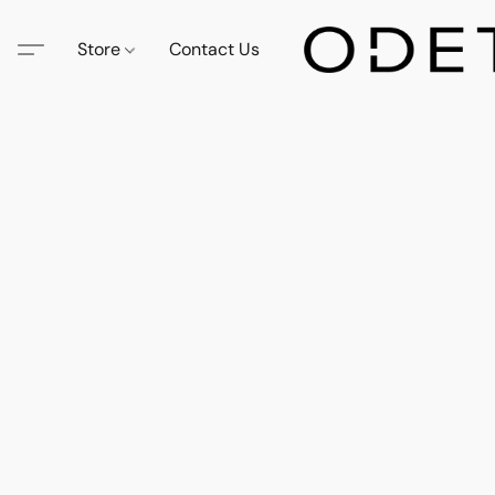
Store
Contact Us