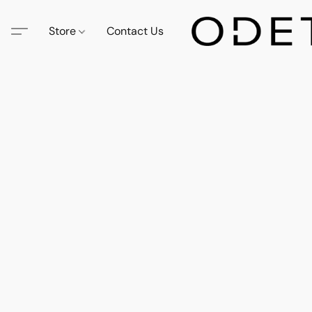
Store
Contact Us