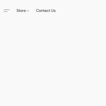
Store
Contact Us