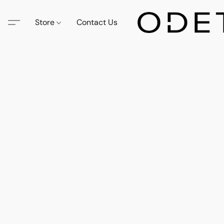
Store
Contact Us