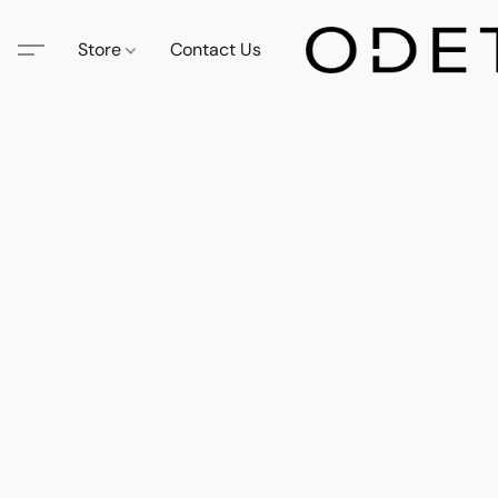
Store
Contact Us