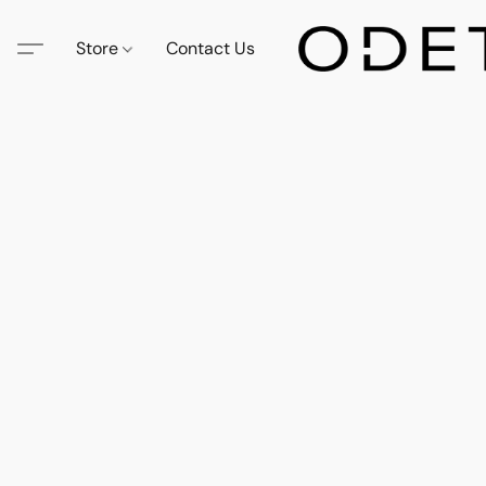
Store
Contact Us