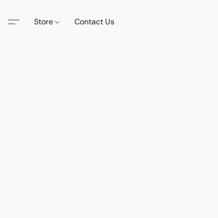
Store
Contact Us