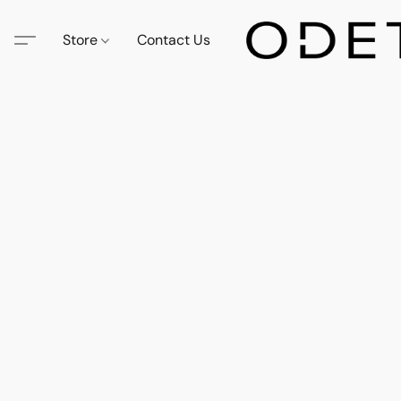
Store
Contact Us