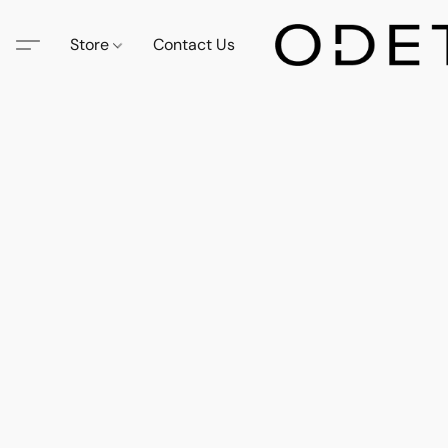
Store
Contact Us