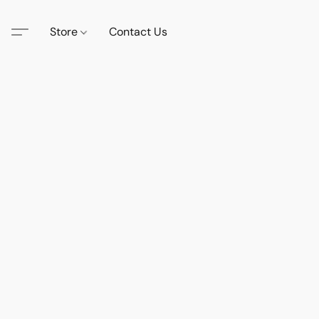
Store
Contact Us