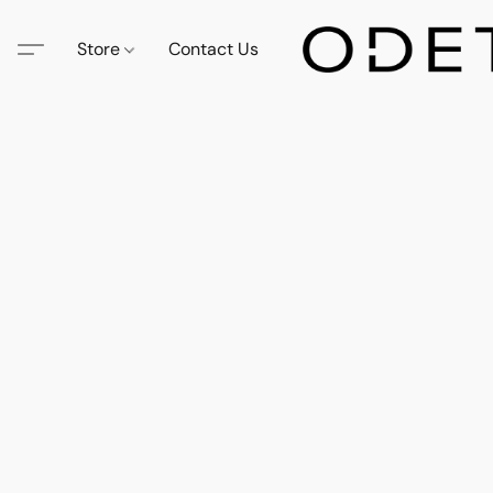
Store
Contact Us