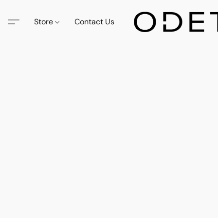
Store
Contact Us