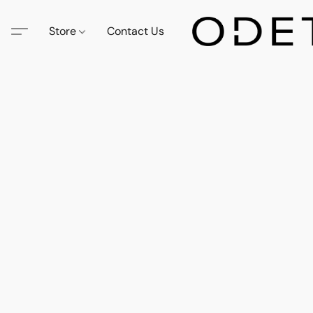
Store
Contact Us