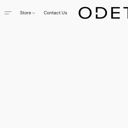
Store
Contact Us