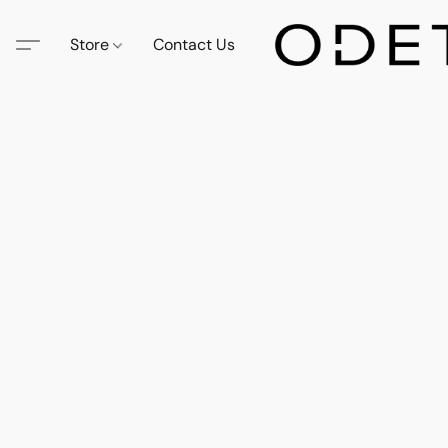
Store
Contact Us