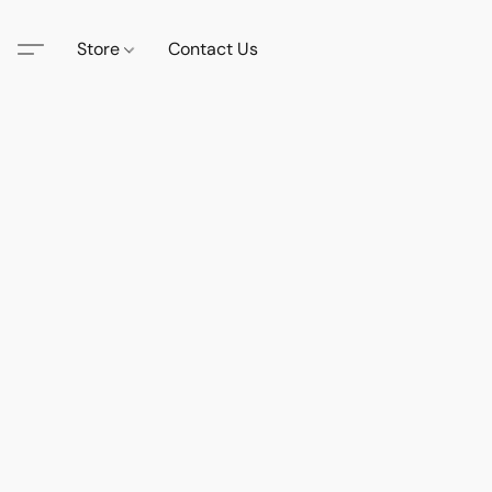
Store
Contact Us