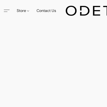
Store
Contact Us