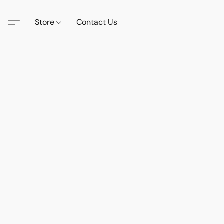
Store
Contact Us