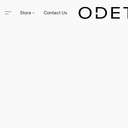
Store
Contact Us