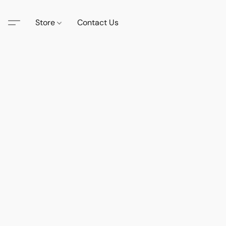
Store
Contact Us