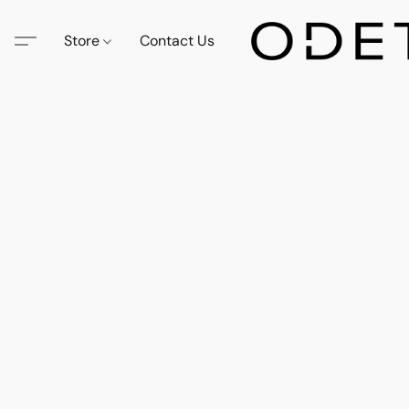
Store
Contact Us