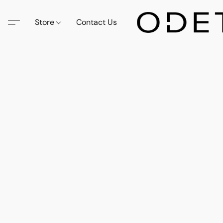
Store
Contact Us