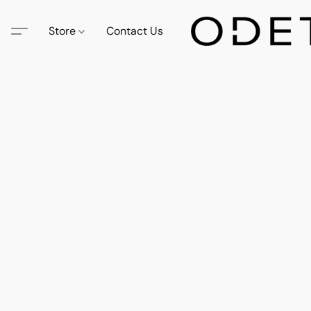
Store
Contact Us