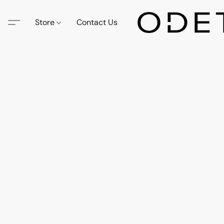
Store
Contact Us