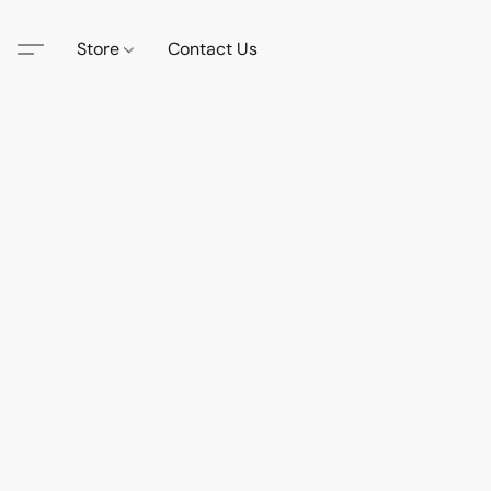
Store
Contact Us