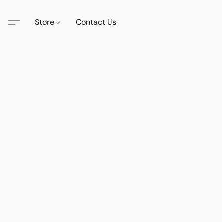
Store
Contact Us