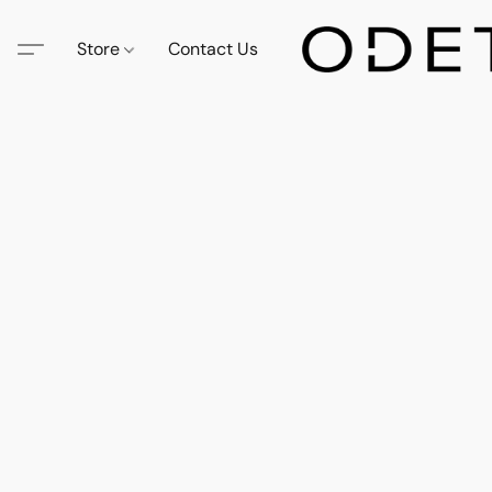
Store
Contact Us