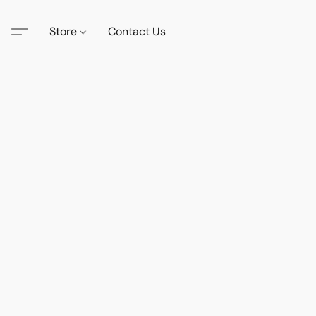
Store
Contact Us