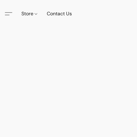
Store
Contact Us