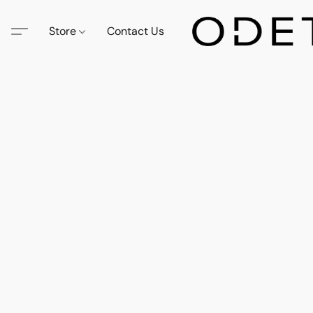
Store
Contact Us