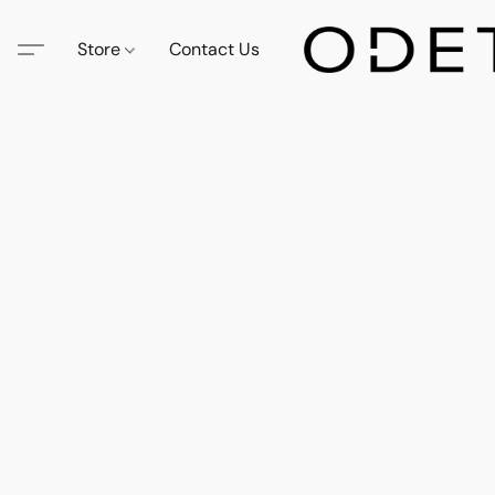
Store
Contact Us