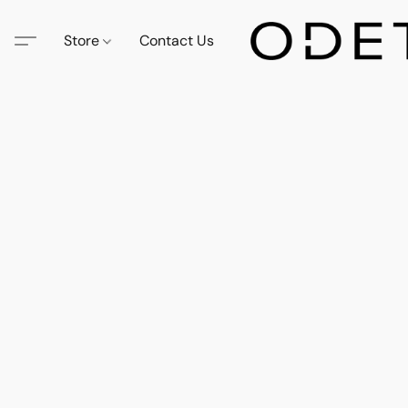
Store
Contact Us