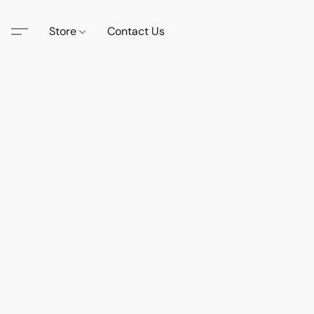
Store
Contact Us